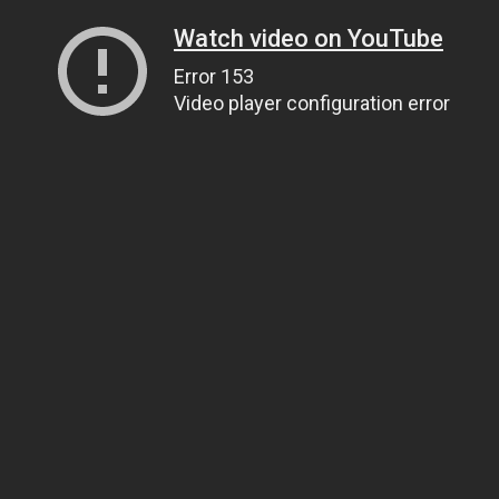
Watch video on YouTube
Error 153
Video player configuration error