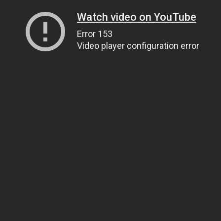
Watch video on YouTube
Error 153
Video player configuration error