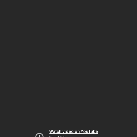
Watch video on YouTube