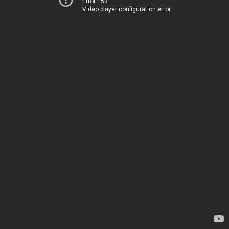
Error 153
Video player configuration error