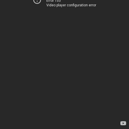
Error 153
Video player configuration error