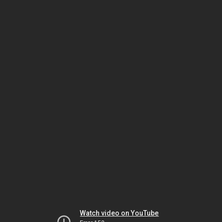
Watch video on YouTube