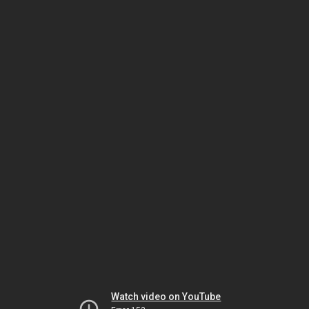
Watch video on YouTube