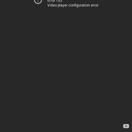
Error 153
Video player configuration error