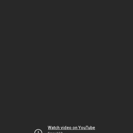
Watch video on YouTube