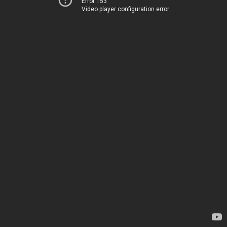
Error 153
Video player configuration error