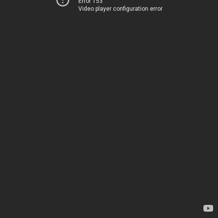
Error 153
Video player configuration error