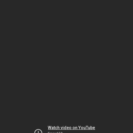
Watch video on YouTube