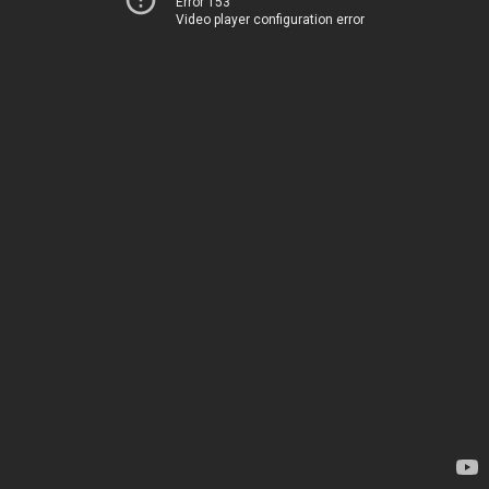
Error 153
Video player configuration error