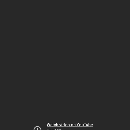
Watch video on YouTube