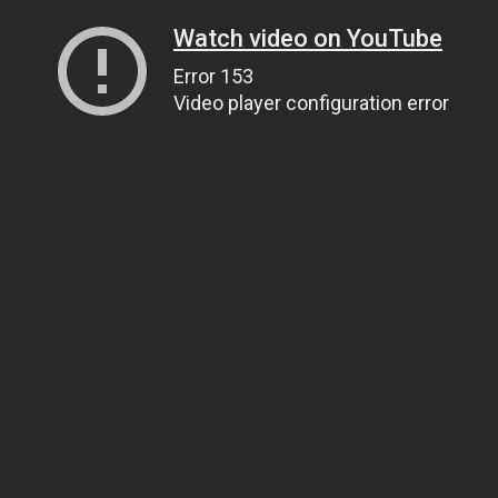
Watch video on YouTube
Error 153
Video player configuration error