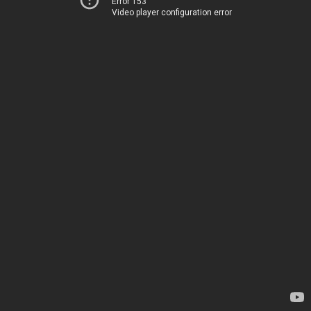
Error 153
Video player configuration error