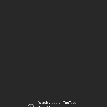
Watch video on YouTube