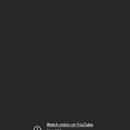
Watch video on YouTube