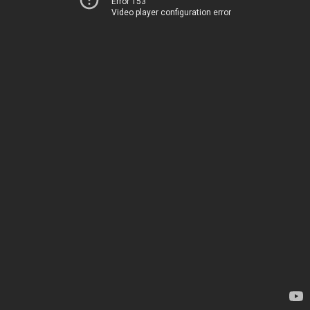
Error 153
Video player configuration error