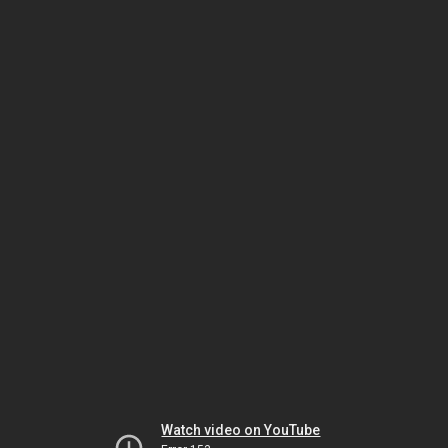
Watch video on YouTube