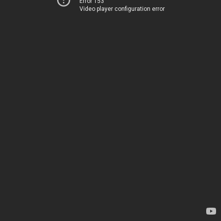
Error 153
Video player configuration error