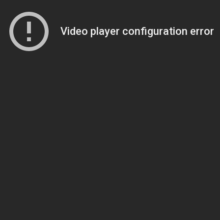
Video player configuration error