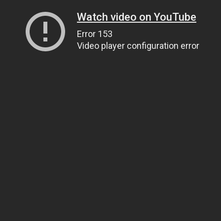
Watch video on YouTube
Error 153
Video player configuration error