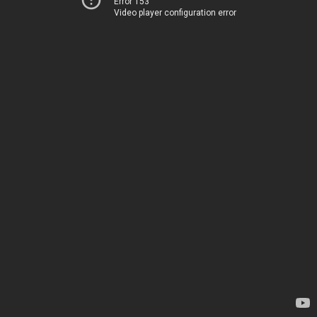
Error 153
Video player configuration error