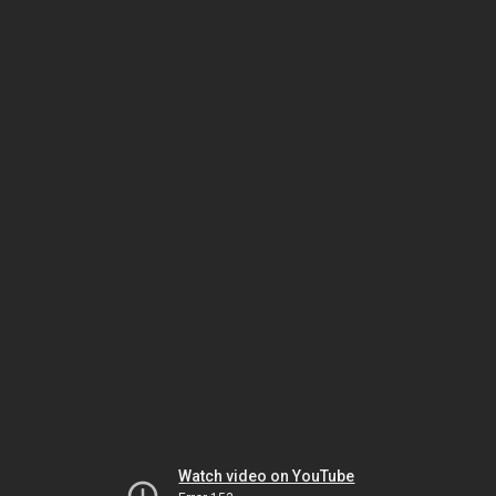
Watch video on YouTube