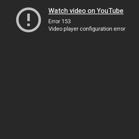
Watch video on YouTube
Error 153
Video player configuration error