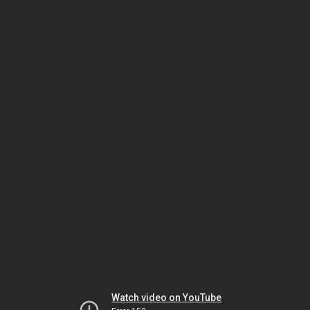
Watch video on YouTube