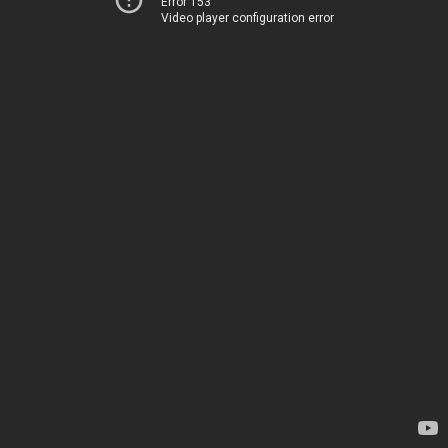
Error 153
Video player configuration error