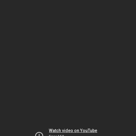
Watch video on YouTube