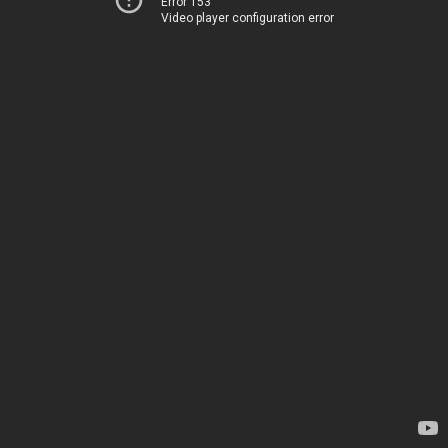
Error 153
Video player configuration error