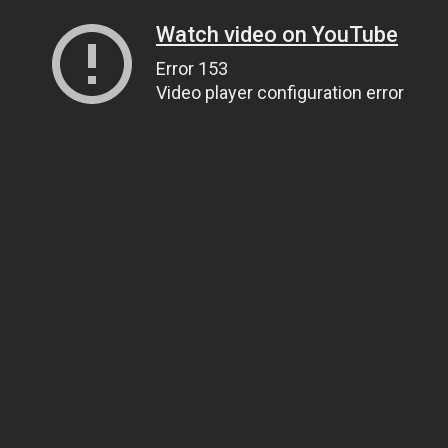
Watch video on YouTube
Error 153
Video player configuration error