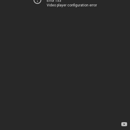
Error 153
Video player configuration error