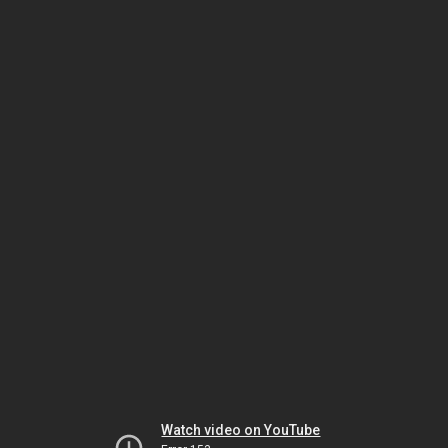
Watch video on YouTube