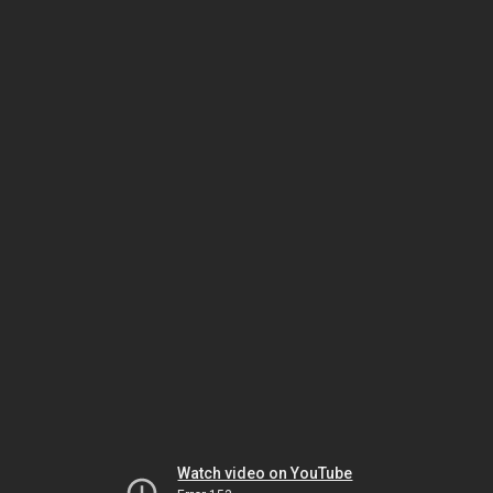
Watch video on YouTube