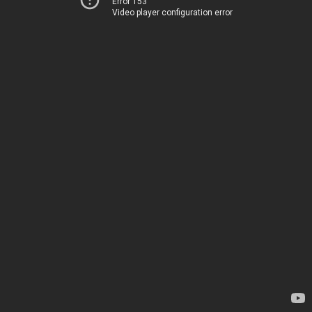
Error 153
Video player configuration error