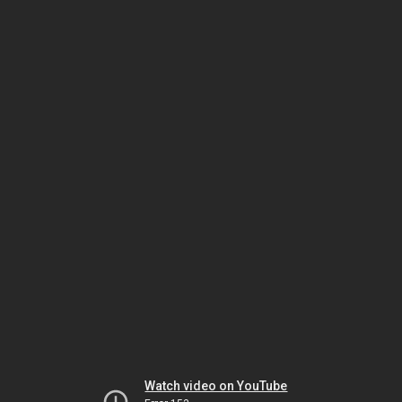
Watch video on YouTube