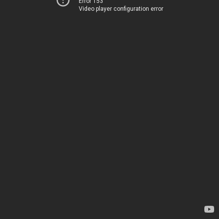
Error 153
Video player configuration error