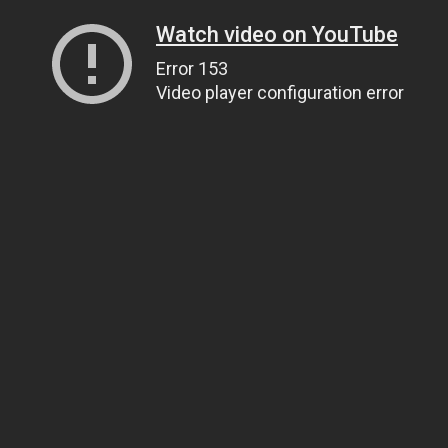
Watch video on YouTube
Error 153
Video player configuration error