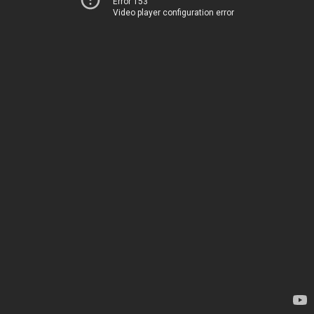
Error 153
Video player configuration error