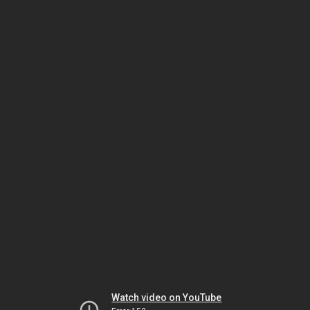
Watch video on YouTube