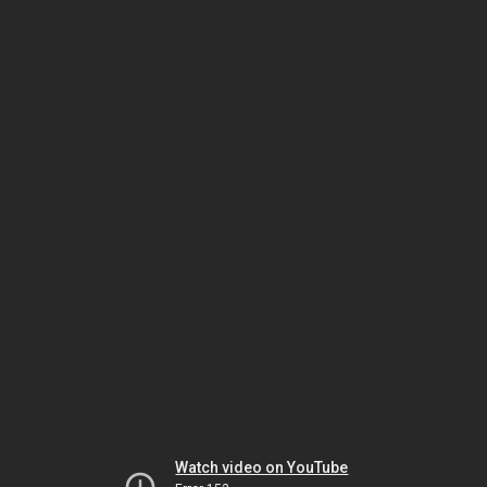
Watch video on YouTube