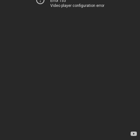
Error 153
Video player configuration error