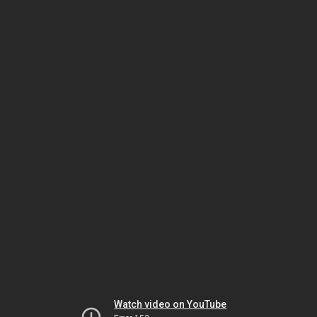
Watch video on YouTube