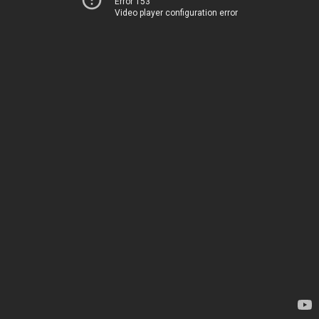
Error 153
Video player configuration error