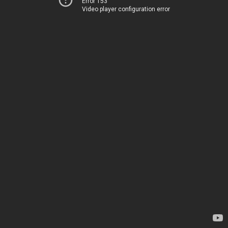
Error 153
Video player configuration error