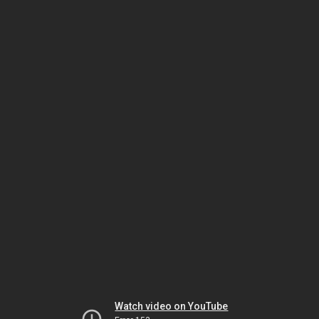
Watch video on YouTube