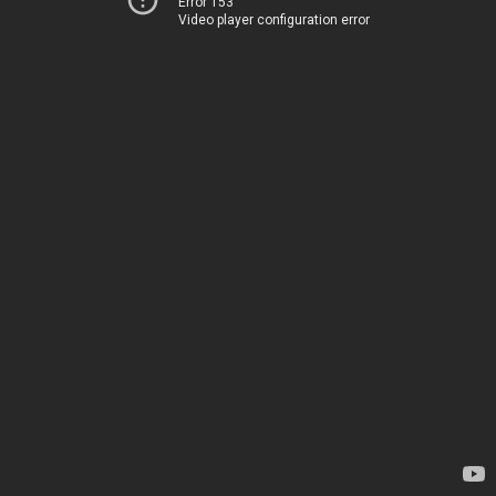
Error 153
Video player configuration error