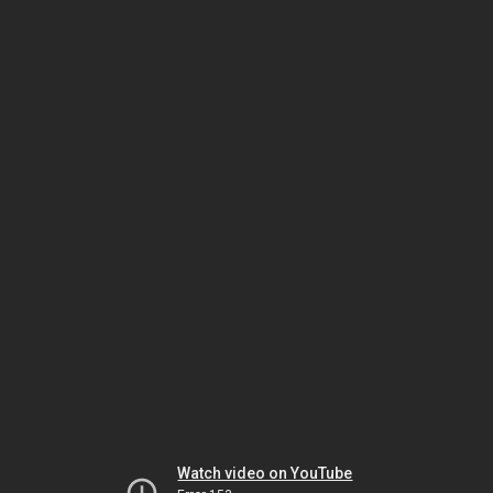
Watch video on YouTube