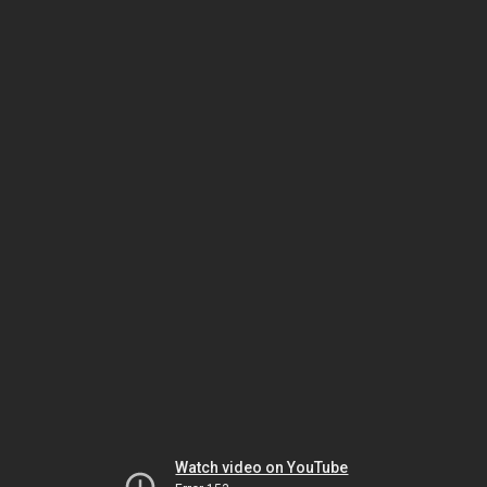
Watch video on YouTube