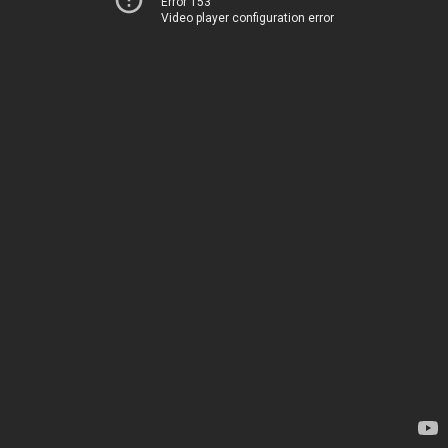
Error 153
Video player configuration error