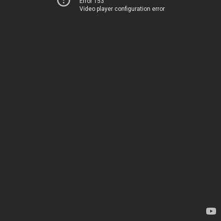
Error 153
Video player configuration error