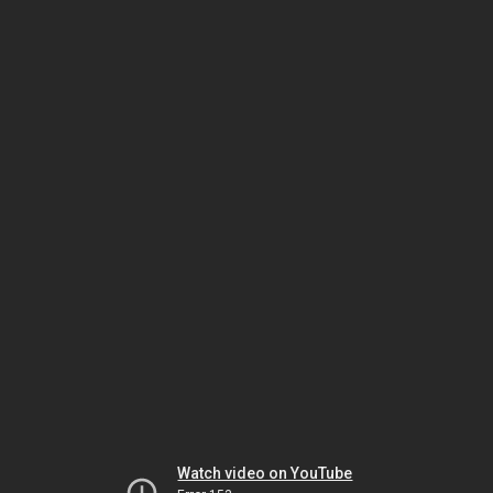
Watch video on YouTube