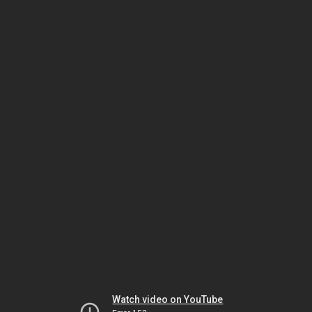
Watch video on YouTube