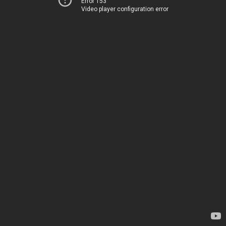
Error 153
Video player configuration error