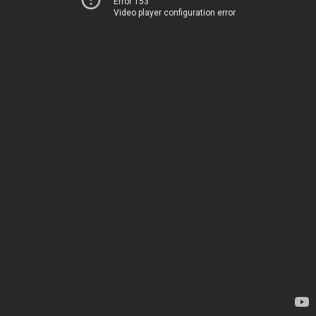
Error 153
Video player configuration error