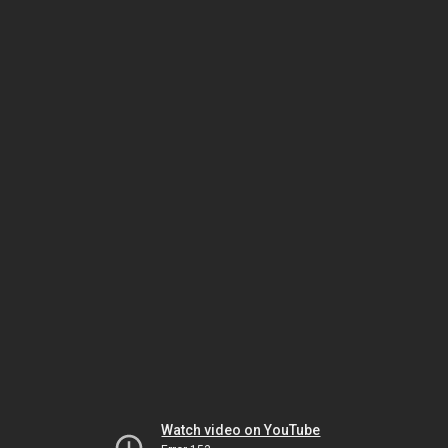
Watch video on YouTube