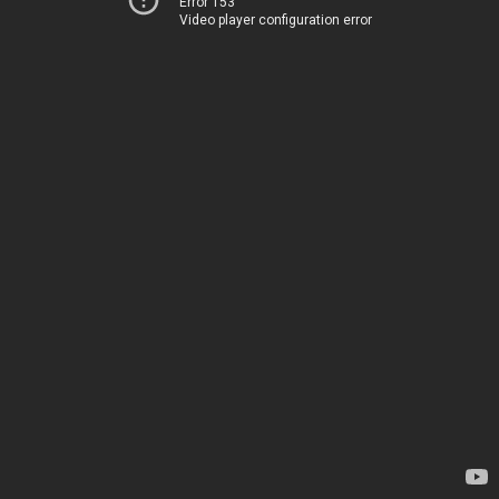
Error 153
Video player configuration error