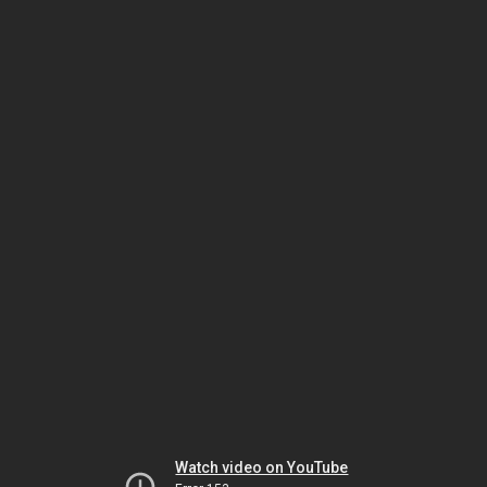
Watch video on YouTube