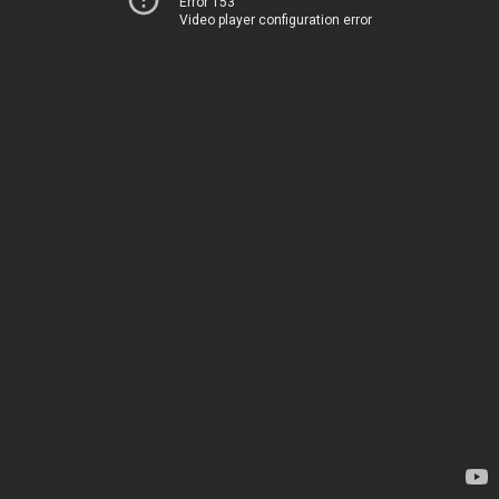
Error 153
Video player configuration error