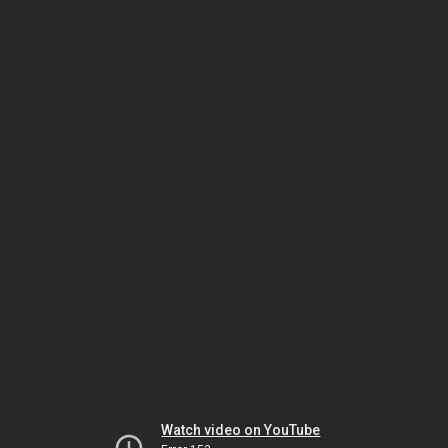
Watch video on YouTube