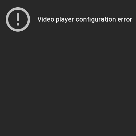
Video player configuration error