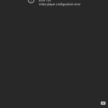
Error 153
Video player configuration error