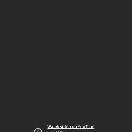
Watch video on YouTube