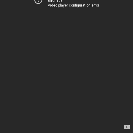
Error 153
Video player configuration error