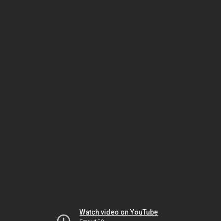
Watch video on YouTube