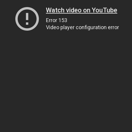
Watch video on YouTube
Error 153
Video player configuration error