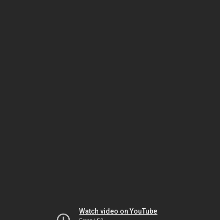
Watch video on YouTube