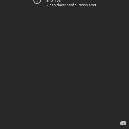
Error 153
Video player configuration error