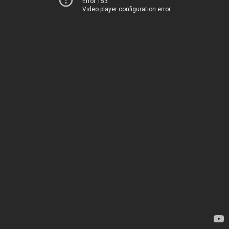
Error 153
Video player configuration error