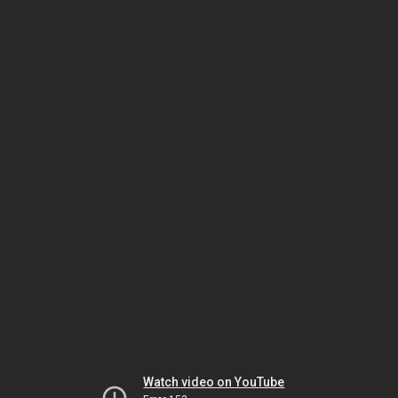
Watch video on YouTube