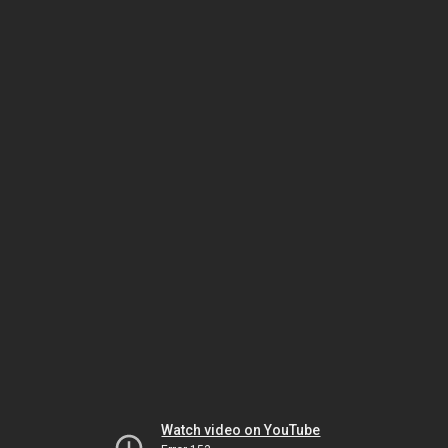
Watch video on YouTube