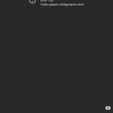
Error 153
Video player configuration error