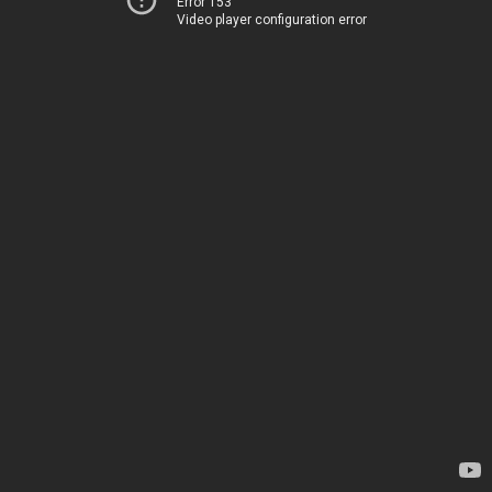
Error 153
Video player configuration error