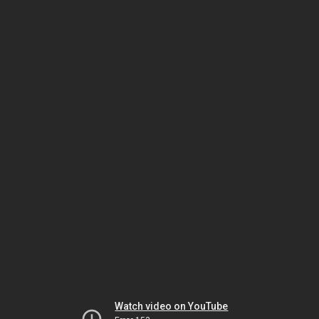
Watch video on YouTube