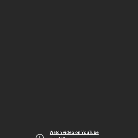
Watch video on YouTube