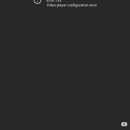
Error 153
Video player configuration error