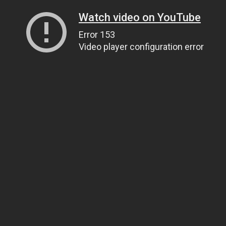
Watch video on YouTube
Error 153
Video player configuration error