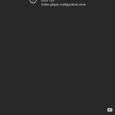
Error 153
Video player configuration error