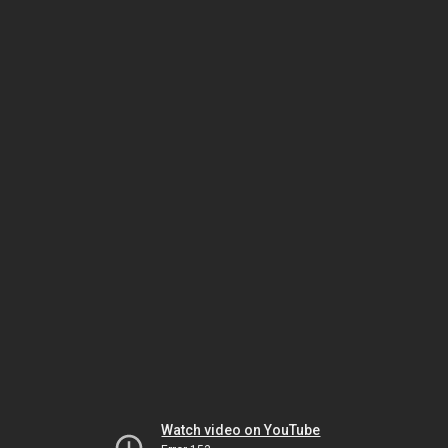
Watch video on YouTube