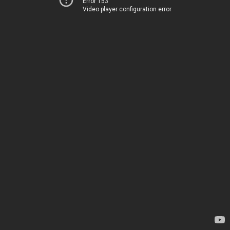
Error 153
Video player configuration error