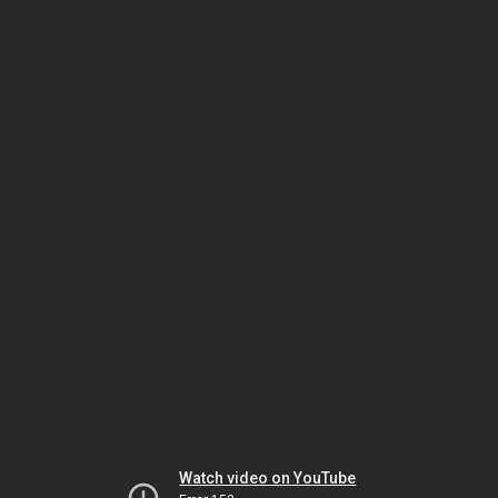
Watch video on YouTube