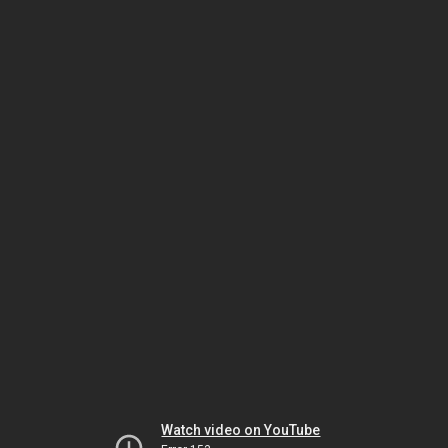
Watch video on YouTube