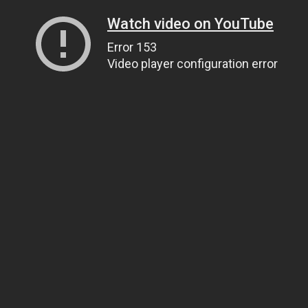
Watch video on YouTube
Error 153
Video player configuration error