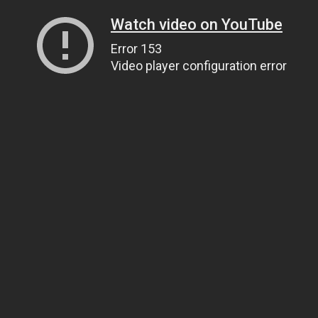
Watch video on YouTube
Error 153
Video player configuration error