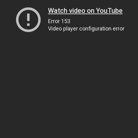
Watch video on YouTube
Error 153
Video player configuration error